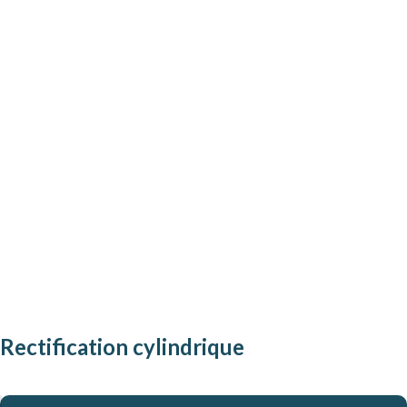
[
Rectification cylindrique