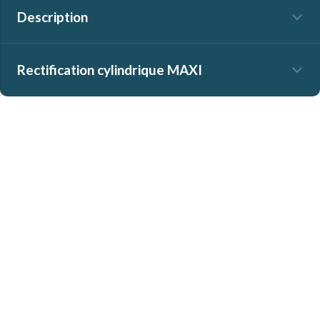
Description
Rectification cylindrique MAXI
No search results found
]